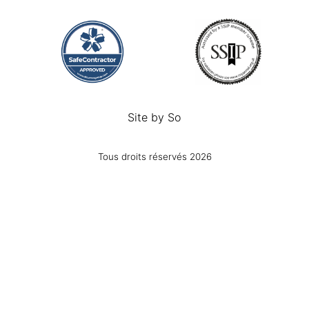
Site by
So
Tous droits réservés 2026