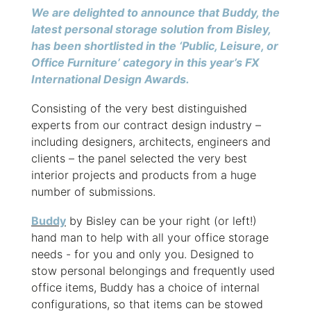
We are delighted to announce that Buddy, the
latest personal storage solution from Bisley,
has been shortlisted in the ‘Public, Leisure, or
Office Furniture’ category in this year’s FX
International Design Awards.
Consisting of the very best distinguished
experts from our contract design industry –
including designers, architects, engineers and
clients – the panel selected the very best
interior projects and products from a huge
number of submissions.
Buddy
by Bisley can be your right (or left!)
hand man to help with all your office storage
needs - for you and only you. Designed to
stow personal belongings and frequently used
office items, Buddy has a choice of internal
configurations, so that items can be stowed