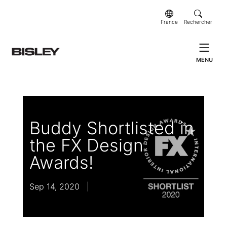
France
Rechercher
MENU
Buddy Shortlisted in
the FX Design
Awards!
Sep 14, 2020
|