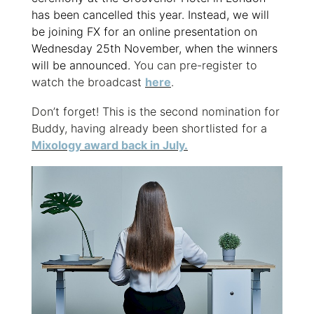
has been cancelled this year. Instead, we will
be joining FX for an online presentation on
Wednesday 25th November, when the winners
will be announced.
You can pre-register to
watch the broadcast
here
.
Don’t forget! This is the second nomination for
Buddy, having already been shortlisted for a
Mixology award back in July.