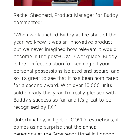
Rachel Shepherd, Product Manager for Buddy
commented:
“When we launched Buddy at the start of the
year, we knew it was an innovative product,
but we never imagined how relevant it would
become in the post-COVID workplace. Buddy
is the perfect solution for keeping all your
personal possessions isolated and secure, and
so it’s great to see that it has been nominated
for a second award. With over 10,000 units
sold already this year, I’m really pleased with
Buddy’s success so far, and it’s great to be
recognised by FX.”
Unfortunately, in light of COVID restrictions, it
comes as no surprise that
the annual
ceremony at the Grosvenor Hotel in London