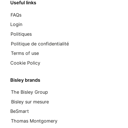
Useful links
FAQs
Login
Politiques
Politique de confidentialité
Terms of use
Cookie Policy
Bisley brands
The Bisley Group
Bisley sur mesure
BeSmart
Thomas Montgomery