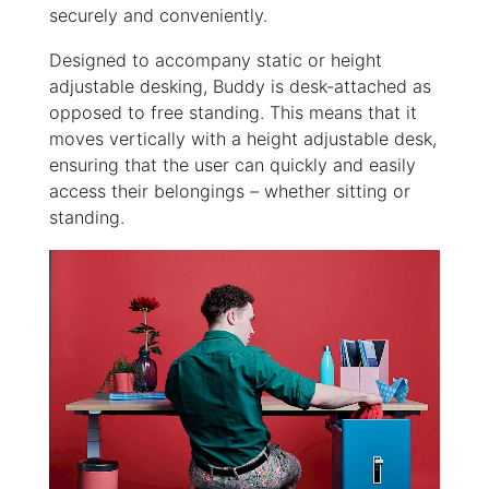
securely and conveniently.
Designed to accompany static or height
adjustable desking, Buddy is desk-attached as
opposed to free standing. This means that it
moves vertically with a height adjustable desk,
ensuring that the user can quickly and easily
access their belongings – whether sitting or
standing.