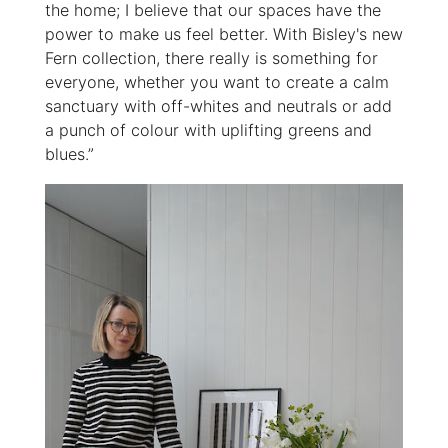
the home; I believe that our spaces have the
power to make us feel better. With Bisley's new
Fern collection, there really is something for
everyone, whether you want to create a calm
sanctuary with off-whites and neutrals or add
a punch of colour with uplifting greens and
blues.”