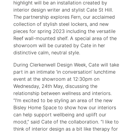
highlight will be an installation created by
interior design writer and stylist Cate St Hill.
The partnership explores Fern, our acclaimed
collection of stylish steel lockers, and new
pieces for spring 2023 including the versatile
Reef
wall-mounted shelf. A special area of the
showroom will be curated by Cate in her
distinctive calm, neutral style.
During Clerkenwell Design Week, Cate will take
part in an intimate ‘in conversation’ lunchtime
event at the showroom at 12:30pm on
Wednesday, 24th May, discussing the
relationship between wellness and interiors.
“I'm excited to be styling an area of the new
Bisley Home Space to show how our interiors
can help support wellbeing and uplift our
mood,” said Cate of the collaboration. “I like to
think of interior design as a bit like therapy for