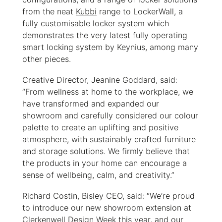
from the neat
Kubbi
range to LockerWall, a
fully customisable locker system which
demonstrates the very latest fully operating
smart locking system by Keynius, among many
other pieces.
Creative Director, Jeanine Goddard, said:
“From wellness at home to the workplace, we
have transformed and expanded our
showroom and carefully considered our colour
palette to create an uplifting and positive
atmosphere, with sustainably crafted furniture
and storage solutions. We firmly believe that
the products in your home can encourage a
sense of wellbeing, calm, and creativity.”
Richard Costin, Bisley CEO, said: “We’re proud
to introduce our new showroom extension at
Clerkenwell Design Week this year, and our