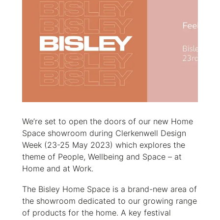
We’re set to open the doors of our new Home
Space showroom during Clerkenwell Design
Week (23-25 May 2023) which explores the
theme of People, Wellbeing and Space – at
Home and at Work.
The Bisley Home Space is a brand-new area of
the showroom dedicated to our growing range
of products for the home. A key festival