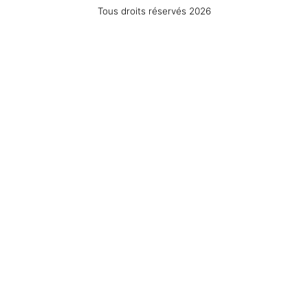
Tous droits réservés 2026