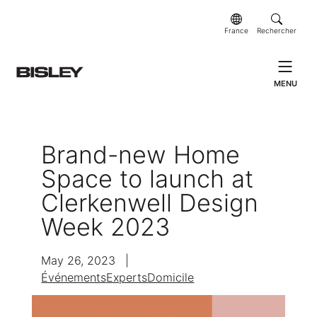
France
Rechercher
MENU
Brand-new Home
Space to launch at
Clerkenwell Design
Week 2023
May 26, 2023
|
Événements
Experts
Domicile