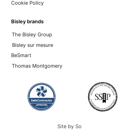
Cookie Policy
Bisley brands
The Bisley Group
Bisley sur mesure
BeSmart
Thomas Montgomery
Site by
So