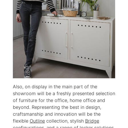
Also, on display in the main part of the
showroom will be a freshly presented selection
of furniture for the office, home office and
beyond. Representing the best in design,
craftsmanship and innovation will be the
flexible
Outline
collection, stylish
Bridge
configurations, and a range of locker solutions