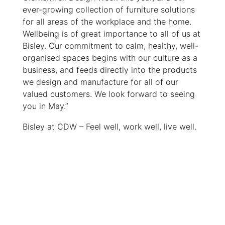
ever-growing collection of furniture solutions
for all areas of the workplace and the home.
Wellbeing is of great importance to all of us at
Bisley. Our commitment to calm, healthy, well-
organised spaces begins with our culture as a
business, and feeds directly into the products
we design and manufacture for all of our
valued customers. We look forward to seeing
you in May.”
Bisley at CDW – Feel well, work well, live well.