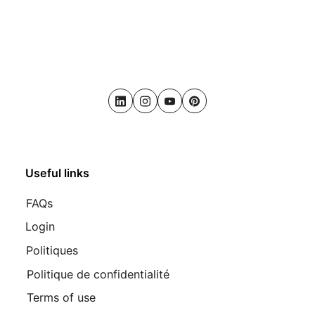
LinkedIn
Instagram
Youtube
Pinterest
Useful links
FAQs
Login
Politiques
Politique de confidentialité
Terms of use