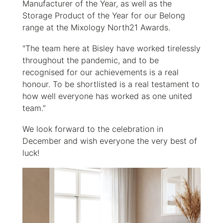
Manufacturer of the Year, as well as the
Storage Product of the Year for our Belong
range at the Mixology North21 Awards.
"The team here at Bisley have worked tirelessly
throughout the pandemic, and to be
recognised for our achievements is a real
honour. To be shortlisted is a real testament to
how well everyone has worked as one united
team.”
We look forward to the celebration in
December and wish everyone the very best of
luck!