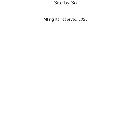
Site by
So
All rights reserved 2026