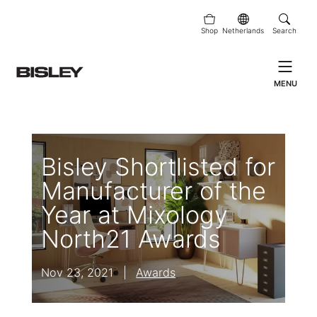
Shop
Netherlands
Search
MENU
Bisley Shortlisted for
Manufacturer of the
Year at Mixology
North21 Awards
Nov 23, 2021
|
Awards