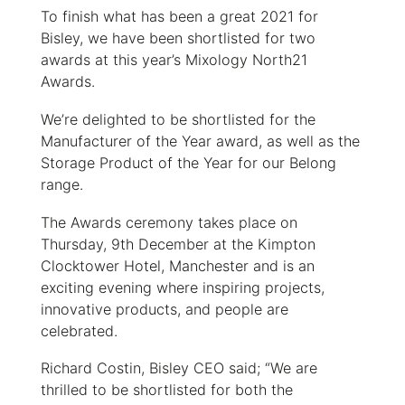
To finish what has been a great 2021 for
Bisley, we have been shortlisted for two
awards at this year’s Mixology North21
Awards.
We’re delighted to be shortlisted for the
Manufacturer of the Year award, as well as the
Storage Product of the Year for our Belong
range.
The Awards ceremony takes place on
Thursday, 9th December at the Kimpton
Clocktower Hotel, Manchester and is an
exciting evening where inspiring projects,
innovative products, and people are
celebrated.
Richard Costin, Bisley CEO said; “We are
thrilled to be shortlisted for both the