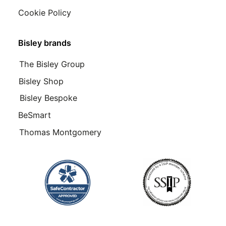
Cookie Policy
Bisley brands
The Bisley Group
Bisley Shop
Bisley Bespoke
BeSmart
Thomas Montgomery