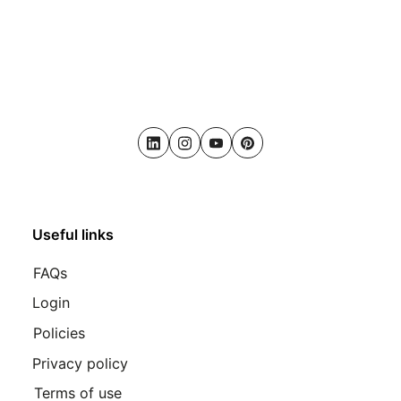
LinkedIn
Instagram
Youtube
Pinterest
Useful links
FAQs
Login
Policies
Privacy policy
Terms of use